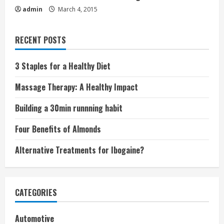
admin
March 4, 2015
RECENT POSTS
3 Staples for a Healthy Diet
Massage Therapy: A Healthy Impact
Building a 30min runnning habit
Four Benefits of Almonds
Alternative Treatments for Ibogaine?
CATEGORIES
Automotive