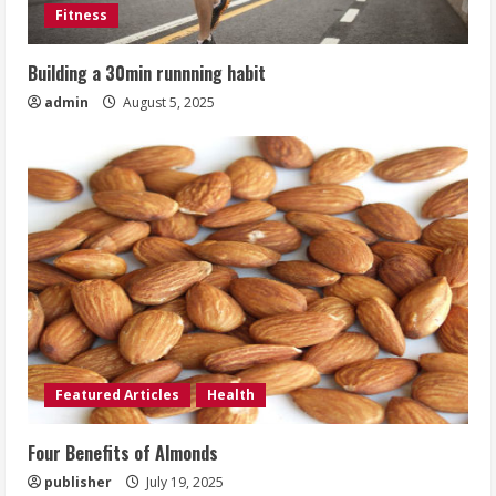
Fitness
Building a 30min runnning habit
admin
August 5, 2025
Featured Articles
Health
Four Benefits of Almonds
publisher
July 19, 2025