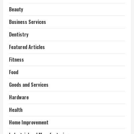
Beauty
Business Services
Dentistry
Featured Articles
Fitness
Food
Goods and Services
Hardware
Health
Home Improvement