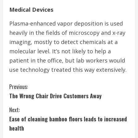
Medical Devices
Plasma-enhanced vapor deposition is used
heavily in the fields of microscopy and x-ray
imaging, mostly to detect chemicals at a
molecular level. It’s not likely to help a
patient in the office, but lab workers would
use technology treated this way extensively.
C
Previous:
The Wrong Chair Drive Customers Away
o
Next:
n
Ease of cleaning bamboo floors leads to increased
t
health