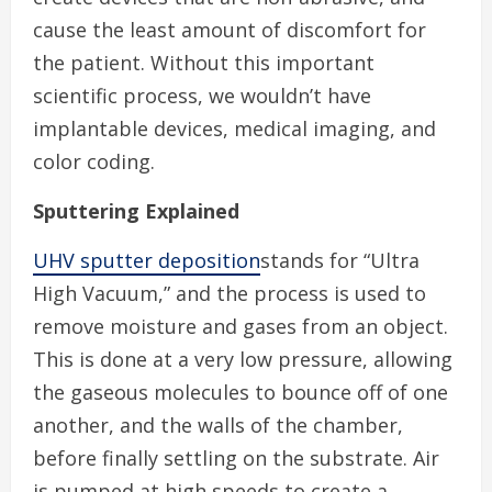
cause the least amount of discomfort for
the patient. Without this important
scientific process, we wouldn’t have
implantable devices, medical imaging, and
color coding.
Sputtering Explained
UHV sputter deposition
stands for “Ultra
High Vacuum,” and the process is used to
remove moisture and gases from an object.
This is done at a very low pressure, allowing
the gaseous molecules to bounce off of one
another, and the walls of the chamber,
before finally settling on the substrate. Air
is pumped at high speeds to create a