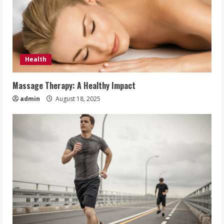
Health
Massage Therapy: A Healthy Impact
admin
August 18, 2025