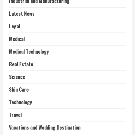
Industrial and Manufacturing
Latest News
Legal
Medical
Medical Technology
Real Estate
Science
Skin Care
Technology
Travel
Vacations and Wedding Destination