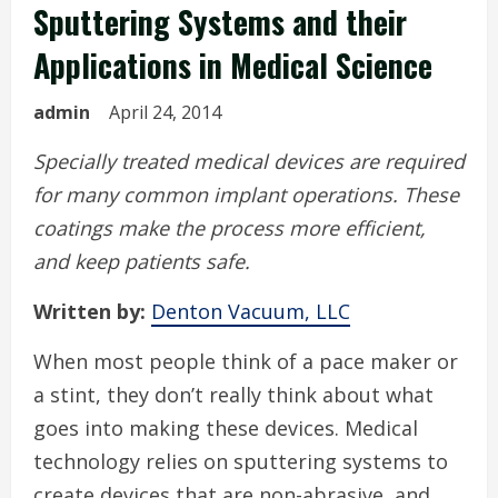
Sputtering Systems and their
Applications in Medical Science
admin
April 24, 2014
Specially treated medical devices are required
for many common implant operations. These
coatings make the process more efficient,
and keep patients safe.
Written by:
Denton Vacuum, LLC
When most people think of a pace maker or
a stint, they don’t really think about what
goes into making these devices. Medical
technology relies on sputtering systems to
create devices that are non-abrasive, and