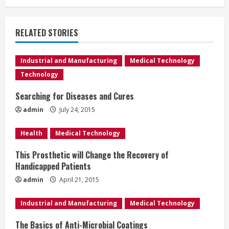
i
n
RELATED STORIES
u
e
Industrial and Manufacturing
Medical Technology
Technology
R
Searching for Diseases and Cures
e
admin
July 24, 2015
a
Health
Medical Technology
d
This Prosthetic will Change the Recovery of
Handicapped Patients
i
admin
April 21, 2015
n
Industrial and Manufacturing
Medical Technology
g
The Basics of Anti-Microbial Coatings