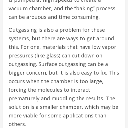
vacuum chamber, and the “baking” process
can be arduous and time consuming.
Outgassing is also a problem for these
systems, but there are ways to get around
this. For one, materials that have low vapor
pressures (like glass) can cut down on
outgassing. Surface outgassing can be a
bigger concern, but it is also easy to fix. This
occurs when the chamber is too large,
forcing the molecules to interact
prematurely and muddling the results. The
solution is a smaller chamber, which may be
more viable for some applications than
others.