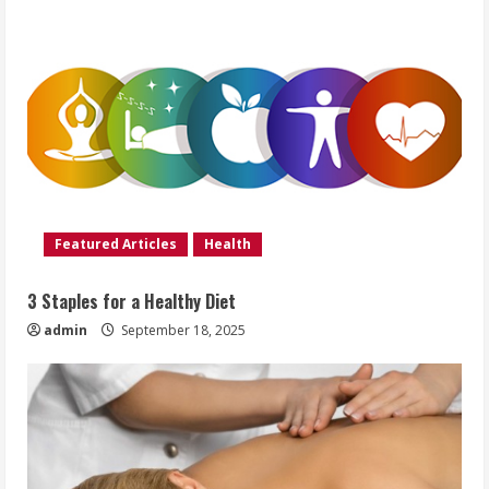
Featured Articles
Health
3 Staples for a Healthy Diet
admin
September 18, 2025