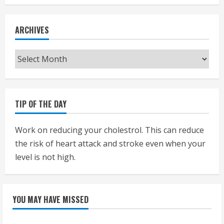
ARCHIVES
Archives
TIP OF THE DAY
Work on reducing your cholestrol. This can reduce
the risk of heart attack and stroke even when your
level is not high.
YOU MAY HAVE MISSED