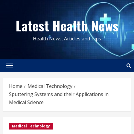
Skip
to
Latest Health News
content
Health News, Articles and Tips
Primary
Menu
Home
Medical Technology
Sputtering Systems and their Applications in
Medical Science
Medical Technology