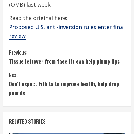
(OMB) last week.
Read the original here:
Proposed U.S. anti-inversion rules enter final
review
C
Previous:
Tissue leftover from facelift can help plump lips
o
Next:
n
Don’t expect Fitbits to improve health, help drop
t
pounds
i
n
RELATED STORIES
u