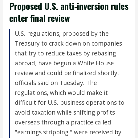
Proposed U.S. anti-inversion rules
enter final review
U.S. regulations, proposed by the
Treasury to crack down on companies
that try to reduce taxes by rebasing
abroad, have begun a White House
review and could be finalized shortly,
officials said on Tuesday. The
regulations, which would make it
difficult for U.S. business operations to
avoid taxation while shifting profits
overseas through a practice called
"earnings stripping," were received by