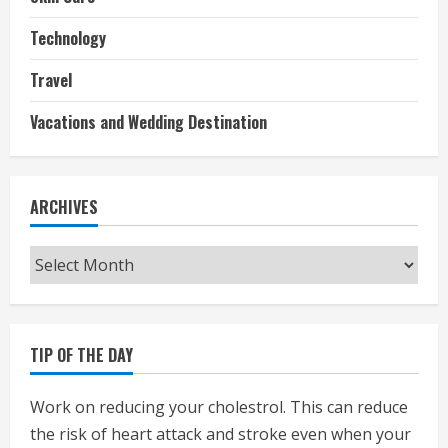
Technology
Travel
Vacations and Wedding Destination
ARCHIVES
Archives
TIP OF THE DAY
Work on reducing your cholestrol. This can reduce
the risk of heart attack and stroke even when your