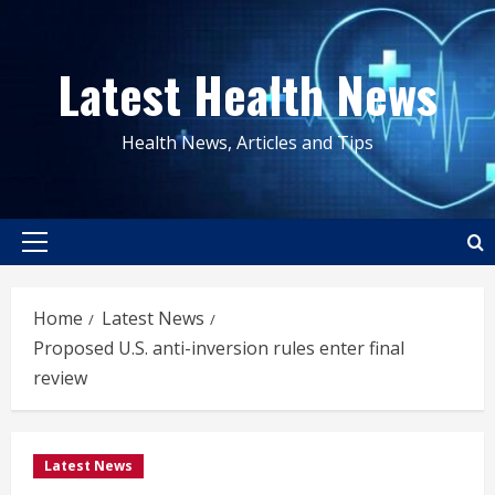
Skip
to
Latest Health News
content
Health News, Articles and Tips
Primary
Menu
Home
Latest News
Proposed U.S. anti-inversion rules enter final
review
Latest News