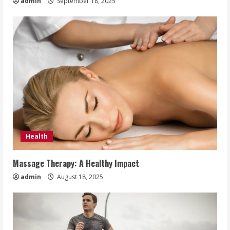
admin
September 18, 2025
Health
Massage Therapy: A Healthy Impact
admin
August 18, 2025