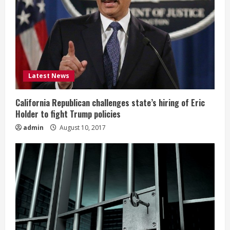
Latest News
California Republican challenges state’s hiring of Eric
Holder to fight Trump policies
admin
August 10, 2017