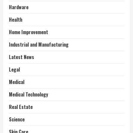
Hardware
Health
Home Improvement
Industrial and Manufacturing
Latest News
Legal
Medical
Medical Technology
Real Estate
Science
Skin Care