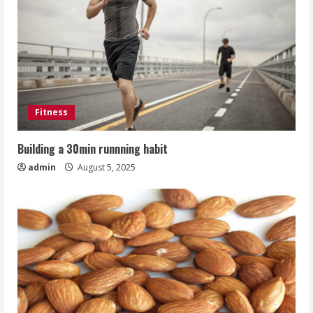
Fitness
Building a 30min runnning habit
admin
August 5, 2025