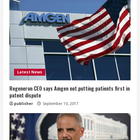
e
R
e
a
d
i
Latest News
n
Regeneron CEO says Amgen not putting patients first in
patent dispute
g
publisher
September 10, 2017