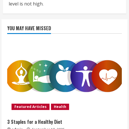
level is not high.
YOU MAY HAVE MISSED
Featured Articles
Health
3 Staples for a Healthy Diet