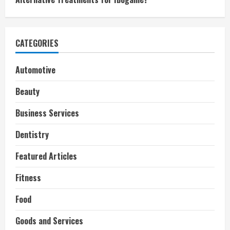
CATEGORIES
Automotive
Beauty
Business Services
Dentistry
Featured Articles
Fitness
Food
Goods and Services