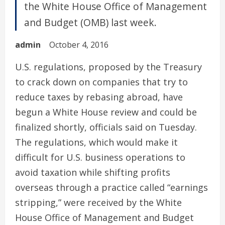
the White House Office of Management
and Budget (OMB) last week.
admin
October 4, 2016
U.S. regulations, proposed by the Treasury
to crack down on companies that try to
reduce taxes by rebasing abroad, have
begun a White House review and could be
finalized shortly, officials said on Tuesday.
The regulations, which would make it
difficult for U.S. business operations to
avoid taxation while shifting profits
overseas through a practice called “earnings
stripping,” were received by the White
House Office of Management and Budget