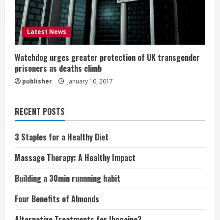
Latest News
Watchdog urges greater protection of UK transgender
prisoners as deaths climb
publisher
January 10, 2017
RECENT POSTS
3 Staples for a Healthy Diet
Massage Therapy: A Healthy Impact
Building a 30min runnning habit
Four Benefits of Almonds
Alternative Treatments for Ibogaine?