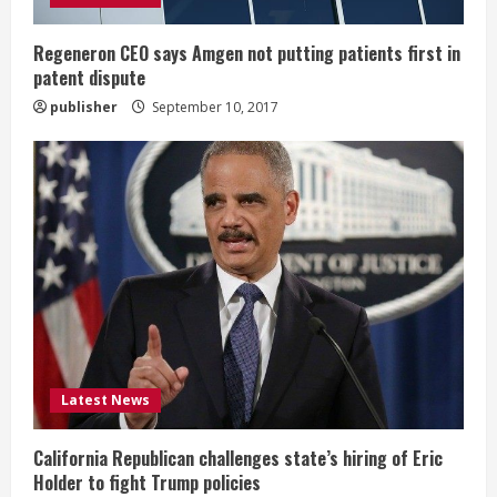
i
n
Regeneron CEO says Amgen not putting patients first in
patent dispute
g
publisher
September 10, 2017
Latest News
California Republican challenges state’s hiring of Eric
Holder to fight Trump policies