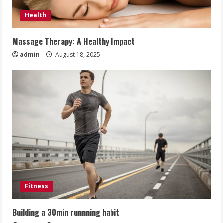
Health
Massage Therapy: A Healthy Impact
admin
August 18, 2025
Fitness
Building a 30min runnning habit