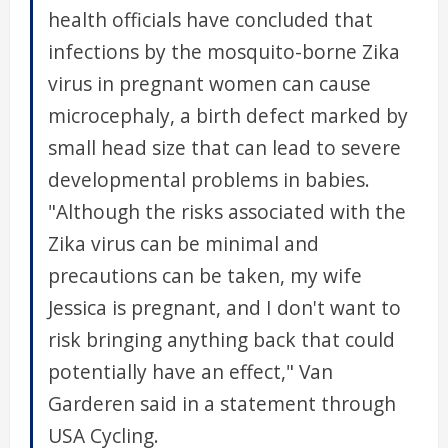
health officials have concluded that
infections by the mosquito-borne Zika
virus in pregnant women can cause
microcephaly, a birth defect marked by
small head size that can lead to severe
developmental problems in babies.
"Although the risks associated with the
Zika virus can be minimal and
precautions can be taken, my wife
Jessica is pregnant, and I don't want to
risk bringing anything back that could
potentially have an effect," Van
Garderen said in a statement through
USA Cycling.