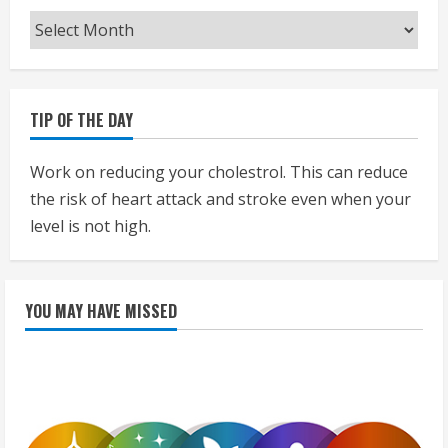
Archives
TIP OF THE DAY
Work on reducing your cholestrol. This can reduce
the risk of heart attack and stroke even when your
level is not high.
YOU MAY HAVE MISSED