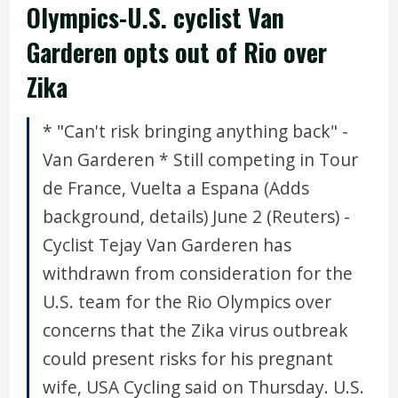
Olympics-U.S. cyclist Van
Garderen opts out of Rio over
Zika
* "Can't risk bringing anything back" -
Van Garderen * Still competing in Tour
de France, Vuelta a Espana (Adds
background, details) June 2 (Reuters) -
Cyclist Tejay Van Garderen has
withdrawn from consideration for the
U.S. team for the Rio Olympics over
concerns that the Zika virus outbreak
could present risks for his pregnant
wife, USA Cycling said on Thursday. U.S.