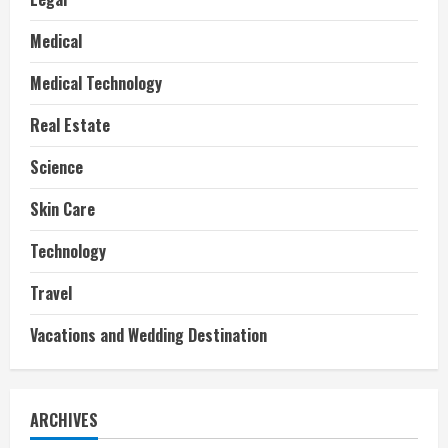
Medical
Medical Technology
Real Estate
Science
Skin Care
Technology
Travel
Vacations and Wedding Destination
ARCHIVES