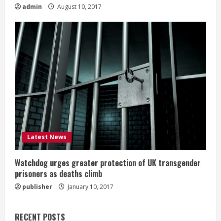
admin
August 10, 2017
Latest News
Watchdog urges greater protection of UK transgender
prisoners as deaths climb
publisher
January 10, 2017
RECENT POSTS