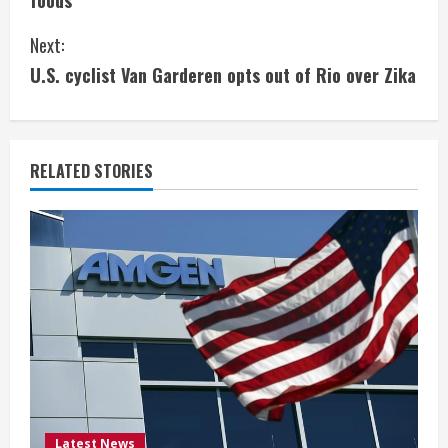
foods
n
Next:
t
U.S. cyclist Van Garderen opts out of Rio over Zika
i
n
RELATED STORIES
u
e
R
e
a
d
Latest News