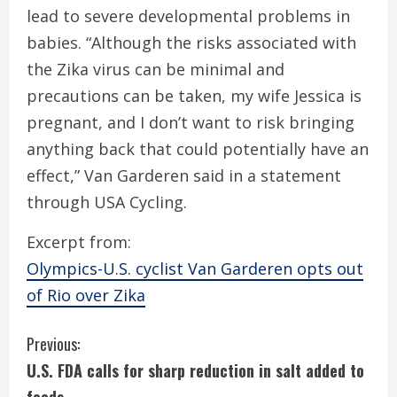
lead to severe developmental problems in
babies. “Although the risks associated with
the Zika virus can be minimal and
precautions can be taken, my wife Jessica is
pregnant, and I don’t want to risk bringing
anything back that could potentially have an
effect,” Van Garderen said in a statement
through USA Cycling.
Excerpt from:
Olympics-U.S. cyclist Van Garderen opts out
of Rio over Zika
C
Previous:
U.S. FDA calls for sharp reduction in salt added to
o