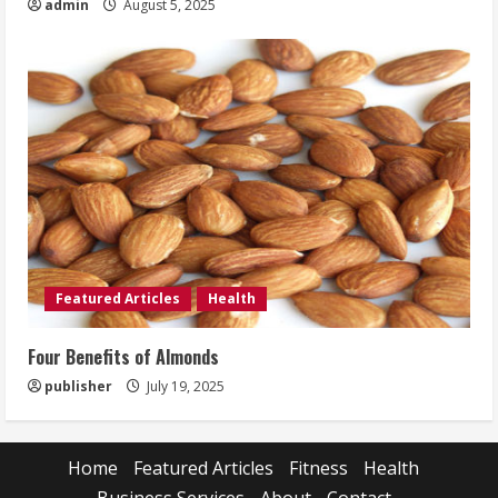
admin
August 5, 2025
Featured Articles
Health
Four Benefits of Almonds
publisher
July 19, 2025
Home
Featured Articles
Fitness
Health