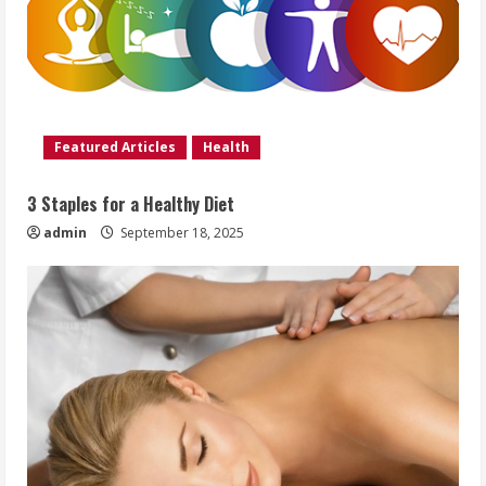
Featured Articles
Health
3 Staples for a Healthy Diet
admin
September 18, 2025