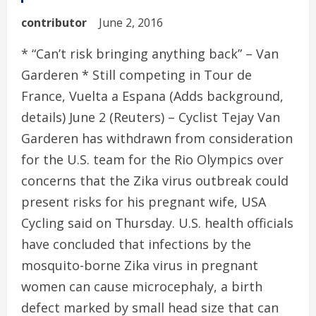
contributor
June 2, 2016
* “Can’t risk bringing anything back” – Van
Garderen * Still competing in Tour de
France, Vuelta a Espana (Adds background,
details) June 2 (Reuters) – Cyclist Tejay Van
Garderen has withdrawn from consideration
for the U.S. team for the Rio Olympics over
concerns that the Zika virus outbreak could
present risks for his pregnant wife, USA
Cycling said on Thursday. U.S. health officials
have concluded that infections by the
mosquito-borne Zika virus in pregnant
women can cause microcephaly, a birth
defect marked by small head size that can