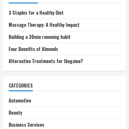
3 Staples for a Healthy Diet
Massage Therapy: A Healthy Impact
Building a 30min runnning habit
Four Benefits of Almonds
Alternative Treatments for Ibogaine?
CATEGORIES
Automotive
Beauty
Business Services