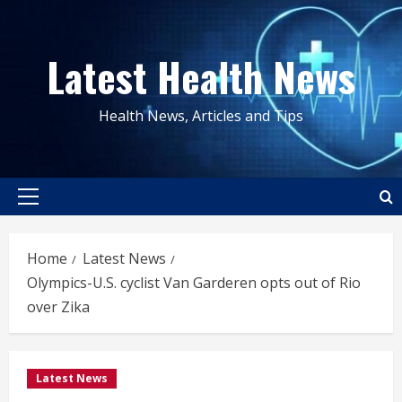
Skip
to
Latest Health News
content
Health News, Articles and Tips
Primary
Menu
Home
Latest News
Olympics-U.S. cyclist Van Garderen opts out of Rio
over Zika
Latest News