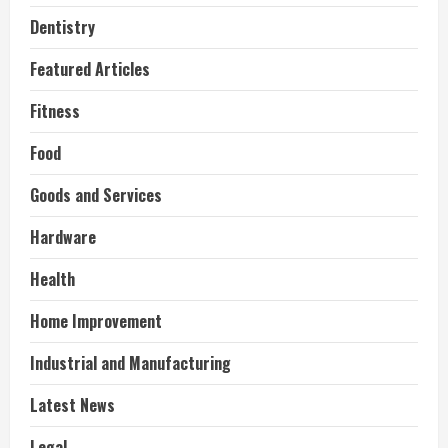
Dentistry
Featured Articles
Fitness
Food
Goods and Services
Hardware
Health
Home Improvement
Industrial and Manufacturing
Latest News
Legal