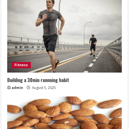
Fitness
Building a 30min runnning habit
admin
August 5, 2025