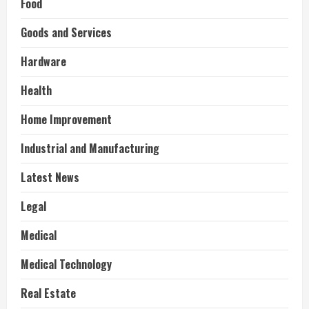
Food
Goods and Services
Hardware
Health
Home Improvement
Industrial and Manufacturing
Latest News
Legal
Medical
Medical Technology
Real Estate