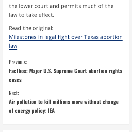
the lower court and permits much of the
law to take effect.
Read the original:
Milestones in legal fight over Texas abortion
law
C
Previous:
Factbox: Major U.S. Supreme Court abortion rights
o
cases
n
Next:
t
Air pollution to kill millions more without change
i
of energy policy: IEA
n