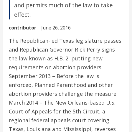
and permits much of the law to take
effect.
contributor
June 26, 2016
The Republican-led Texas legislature passes
and Republican Governor Rick Perry signs
the law known as H.B. 2, putting new
requirements on abortion providers.
September 2013 – Before the law is
enforced, Planned Parenthood and other
abortion providers challenge the measure.
March 2014 – The New Orleans-based U.S.
Court of Appeals for the 5th Circuit, a
regional federal appeals court covering
Texas, Louisiana and Mississippi, reverses