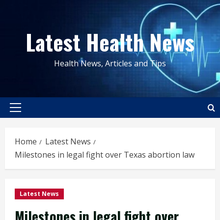
Skip
to
Latest Health News
content
Health News, Articles and Tips
Primary
Menu
Home
Latest News
Milestones in legal fight over Texas abortion law
Latest News
Milestones in legal fight over