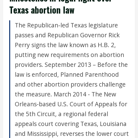
Texas abortion law
The Republican-led Texas legislature
passes and Republican Governor Rick
Perry signs the law known as H.B. 2,
putting new requirements on abortion
providers. September 2013 – Before the
law is enforced, Planned Parenthood
and other abortion providers challenge
the measure. March 2014 - The New
Orleans-based U.S. Court of Appeals for
the 5th Circuit, a regional federal
appeals court covering Texas, Louisiana
and Mississippi, reverses the lower court