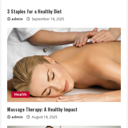
3 Staples for a Healthy Diet
admin
September 18, 2025
Health
Massage Therapy: A Healthy Impact
admin
August 18, 2025