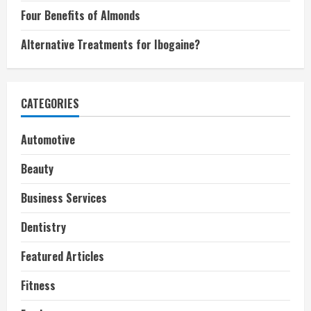
Four Benefits of Almonds
Alternative Treatments for Ibogaine?
CATEGORIES
Automotive
Beauty
Business Services
Dentistry
Featured Articles
Fitness