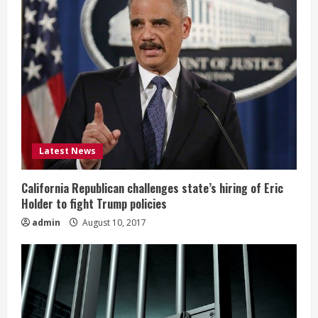
Latest News
California Republican challenges state’s hiring of Eric
Holder to fight Trump policies
admin
August 10, 2017