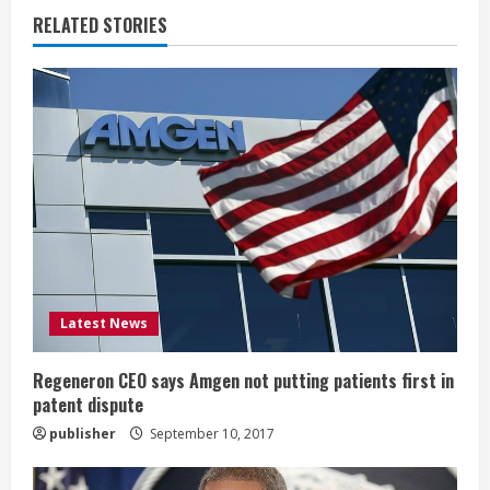
u
RELATED STORIES
e
R
e
a
d
i
Latest News
n
g
Regeneron CEO says Amgen not putting patients first in
patent dispute
publisher
September 10, 2017