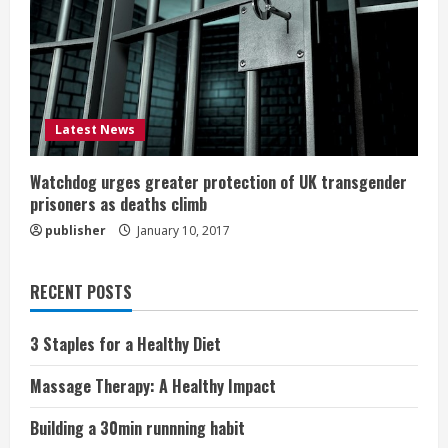
Latest News
Watchdog urges greater protection of UK transgender
prisoners as deaths climb
publisher
January 10, 2017
RECENT POSTS
3 Staples for a Healthy Diet
Massage Therapy: A Healthy Impact
Building a 30min runnning habit