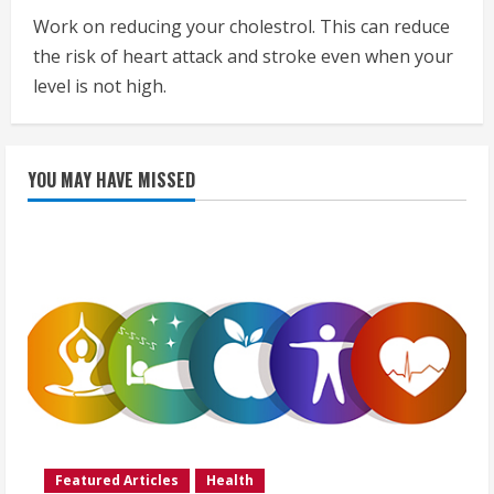
Work on reducing your cholestrol. This can reduce
the risk of heart attack and stroke even when your
level is not high.
YOU MAY HAVE MISSED
Featured Articles
Health