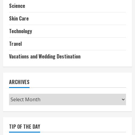
Science
Skin Care
Technology
Travel
Vacations and Wedding Destination
ARCHIVES
Archives
TIP OF THE DAY