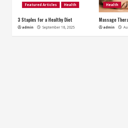
Featured Articles
Health
Health
R
3 Staples for a Healthy Diet
Massage Thera
e
admin
September 18, 2025
admin
Aug
a
d
i
n
g