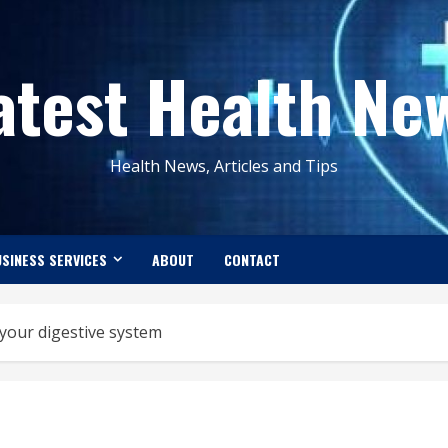
atest Health Ne
Health News, Articles and Tips
SINESS SERVICES
ABOUT
CONTACT
your digestive system