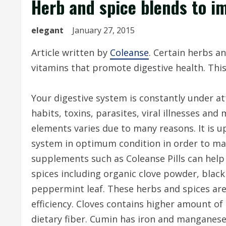
Herb and spice blends to i
elegant
January 27, 2015
Article written by
Coleanse
. Certain herbs a
vitamins that promote digestive health. Thi
Your digestive system is constantly under a
habits, toxins, parasites, viral illnesses and
elements varies due to many reasons. It is up
system in optimum condition in order to ma
supplements such as Coleanse Pills can hel
spices including organic clove powder, black
peppermint leaf. These herbs and spices are
efficiency. Cloves contains higher amount o
dietary fiber. Cumin has iron and manganes