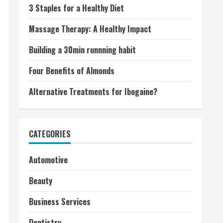
3 Staples for a Healthy Diet
Massage Therapy: A Healthy Impact
Building a 30min runnning habit
Four Benefits of Almonds
Alternative Treatments for Ibogaine?
CATEGORIES
Automotive
Beauty
Business Services
Dentistry