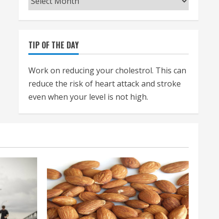
TIP OF THE DAY
Work on reducing your cholestrol. This can
reduce the risk of heart attack and stroke
even when your level is not high.