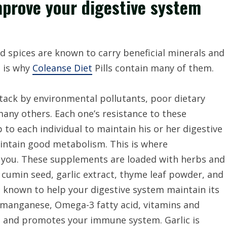
mprove your digestive system
nd spices are known to carry beneficial minerals and
s is why
Coleanse Diet
Pills contain many of them.
ttack by environmental pollutants, poor dietary
 many others. Each one’s resistance to these
 to each individual to maintain his or her digestive
intain good metabolism. This is where
p you. These supplements are loaded with herbs and
 cumin seed, garlic extract, thyme leaf powder, and
 known to help your digestive system maintain its
f manganese, Omega-3 fatty acid, vitamins and
e and promotes your immune system. Garlic is