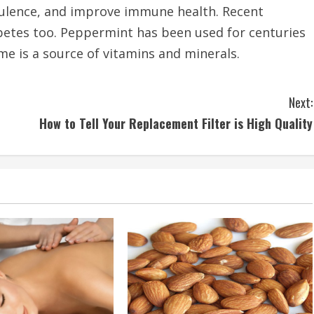
tulence, and improve immune health. Recent
abetes too. Peppermint has been used for centuries
me is a source of vitamins and minerals.
Next:
How to Tell Your Replacement Filter is High Quality