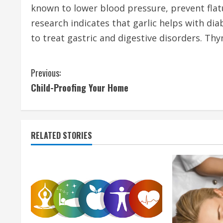
known to lower blood pressure, prevent fla
research indicates that garlic helps with di
to treat gastric and digestive disorders. Thy
C
Previous:
Child-Proofing Your Home
o
n
t
RELATED STORIES
i
n
u
e