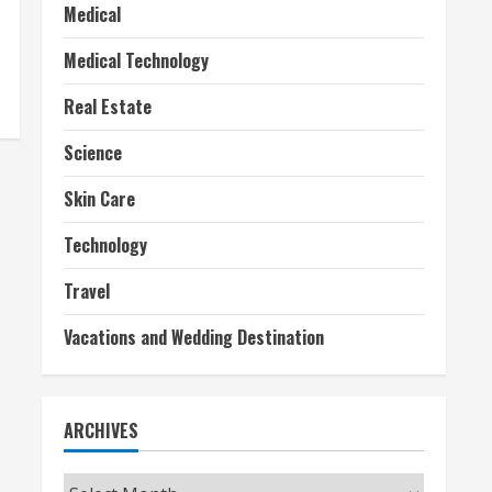
Medical
Medical Technology
Real Estate
Science
Skin Care
Technology
Travel
Vacations and Wedding Destination
ARCHIVES
Archives