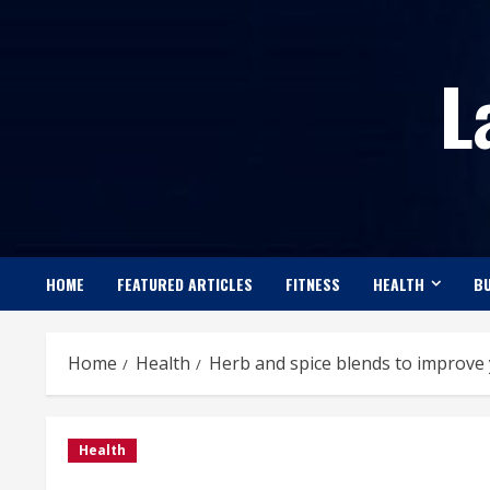
Skip
to
L
content
HOME
FEATURED ARTICLES
FITNESS
HEALTH
BU
Home
Health
Herb and spice blends to improve 
Health