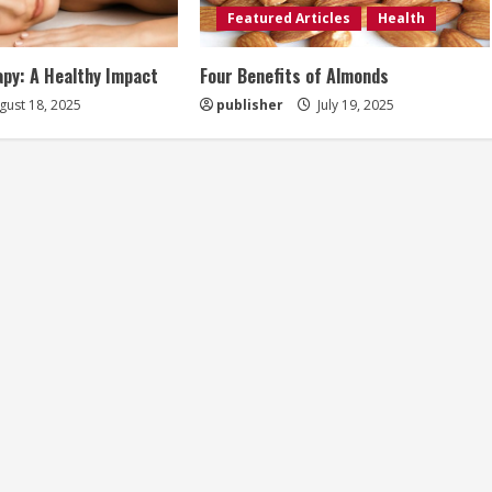
Featured Articles
Health
py: A Healthy Impact
Four Benefits of Almonds
ust 18, 2025
publisher
July 19, 2025