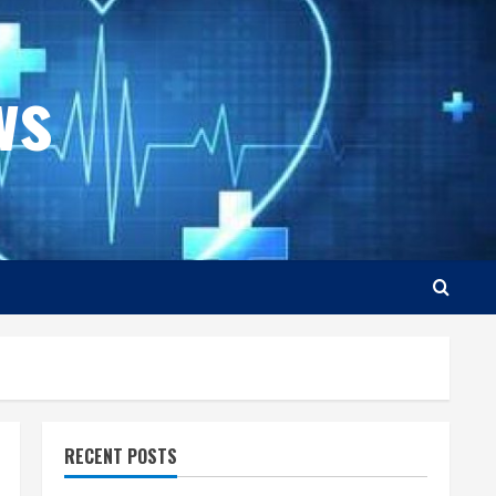
ws
RECENT POSTS