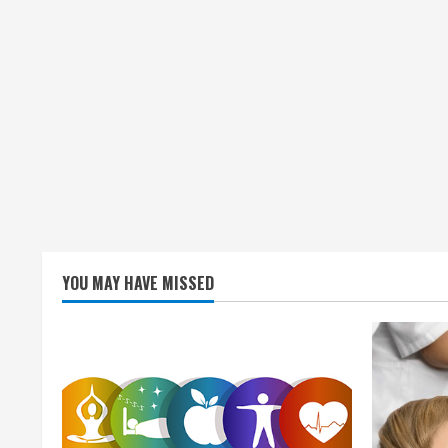
YOU MAY HAVE MISSED