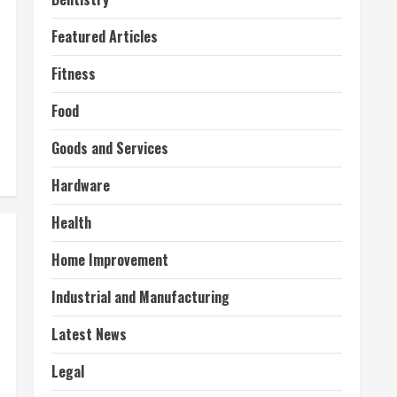
Featured Articles
Fitness
Food
Goods and Services
Hardware
Health
Home Improvement
Industrial and Manufacturing
Latest News
Legal