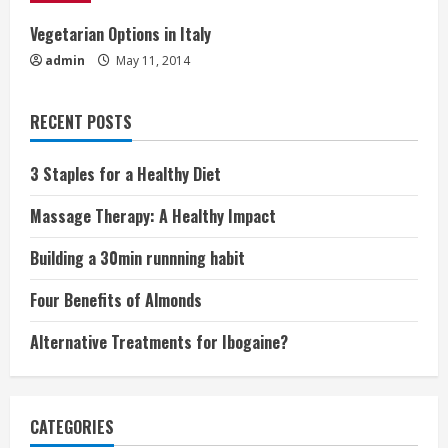
i
Vegetarian Options in Italy
n
admin
May 11, 2014
g
RECENT POSTS
3 Staples for a Healthy Diet
Massage Therapy: A Healthy Impact
Building a 30min runnning habit
Four Benefits of Almonds
Alternative Treatments for Ibogaine?
CATEGORIES