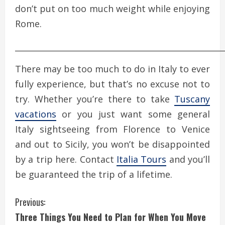
don’t put on too much weight while enjoying
Rome.
____________________________________________________
There may be too much to do in Italy to ever
fully experience, but that’s no excuse not to
try. Whether you’re there to take
Tuscany
vacations
or you just want some general
Italy sightseeing from Florence to Venice
and out to Sicily, you won’t be disappointed
by a trip here. Contact
Italia Tours
and you’ll
be guaranteed the trip of a lifetime.
C
Previous:
Three Things You Need to Plan for When You Move