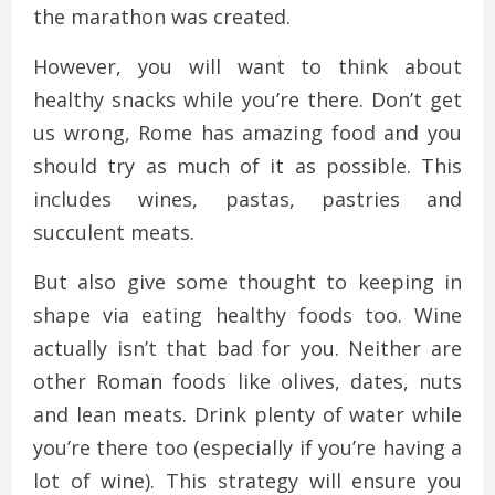
the marathon was created.
However, you will want to think about
healthy snacks while you’re there. Don’t get
us wrong, Rome has amazing food and you
should try as much of it as possible. This
includes wines, pastas, pastries and
succulent meats.
But also give some thought to keeping in
shape via eating healthy foods too. Wine
actually isn’t that bad for you. Neither are
other Roman foods like olives, dates, nuts
and lean meats. Drink plenty of water while
you’re there too (especially if you’re having a
lot of wine). This strategy will ensure you