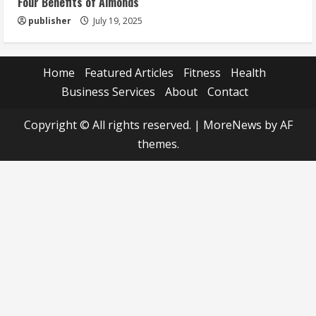
Four Benefits of Almonds
publisher
July 19, 2025
Home
Featured Articles
Fitness
Health
Business Services
About
Contact
Copyright © All rights reserved.
|
MoreNews
by AF
themes.