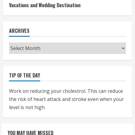
Vacations and Wedding Destination
ARCHIVES
Archives
TIP OF THE DAY
Work on reducing your cholestrol. This can reduce
the risk of heart attack and stroke even when your
level is not high.
YOU MAY HAVE MISSED