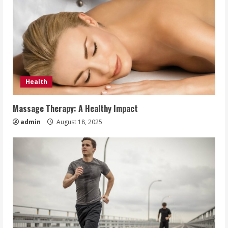
Health
Massage Therapy: A Healthy Impact
admin
August 18, 2025