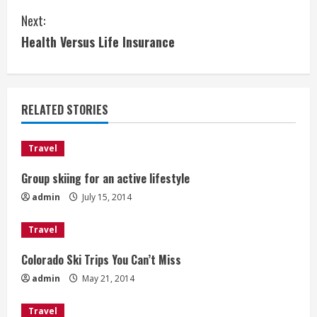
o
Next:
n
Health Versus Life Insurance
t
i
RELATED STORIES
n
u
Travel
e
Group skiing for an active lifestyle
admin
July 15, 2014
R
e
Travel
Colorado Ski Trips You Can’t Miss
a
admin
May 21, 2014
d
Travel