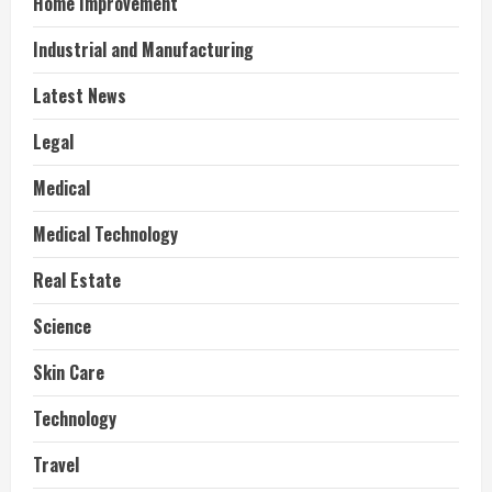
Home Improvement
Industrial and Manufacturing
Latest News
Legal
Medical
Medical Technology
Real Estate
Science
Skin Care
Technology
Travel