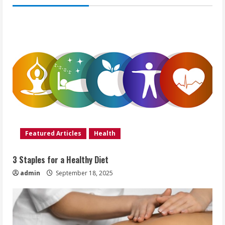
Featured Articles
Health
3 Staples for a Healthy Diet
admin
September 18, 2025