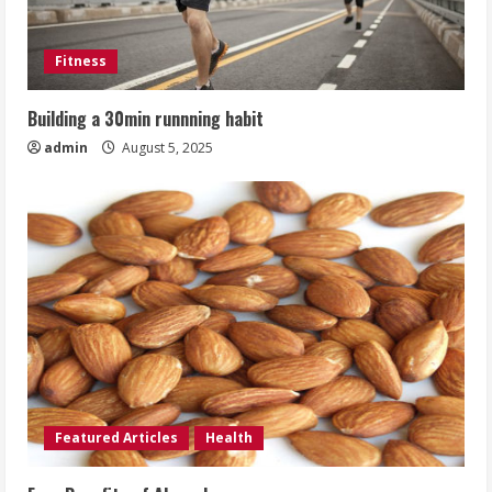
Fitness
Building a 30min runnning habit
admin
August 5, 2025
Featured Articles
Health