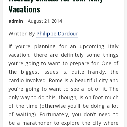
Vacations
admin
August 21, 2014
Written By
Philippe Dardour
If you’re planning for an upcoming Italy
vacation, there are definitely some things
you’re going to want to prepare for. One of
the biggest issues is, quite frankly, the
cardio involved. Rome is a beautiful city and
you’re going to want to see a lot of it. The
only way to do this, though, is on foot much
of the time (otherwise you’ll be doing a lot
of waiting). Fortunately, you don’t need to
be a marathoner to explore the city where