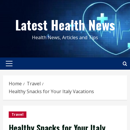
Skip
to
Latest Health News
content
Health News, Articles and Tips
Primary
Menu
Home
Travel
Healthy Snacks for Your Italy Vacations
Travel
Healthy Snacks for Your Italy