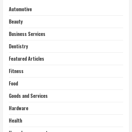
Automotive
Beauty
Business Services
Dentistry
Featured Articles
Fitness
Food
Goods and Services
Hardware
Health