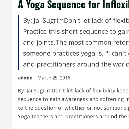
A Yoga Sequence for Inflexi
By: Jai SugrimDon't let lack of flex
Practice this short sequence to ga
and joints.The most common retort
someone practices yoga is, "I can't 
and practitioners around the world 
admin
March 25, 2016
By: Jai SugrimDon't let lack of flexibility ke
sequence to gain awareness and softening i
to the question of whether or not someone pra
Yoga teachers and practitioners around the 