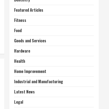
Featured Articles
Fitness
Food
Goods and Services
Hardware
Health
Home Improvement
Industrial and Manufacturing
Latest News
Legal