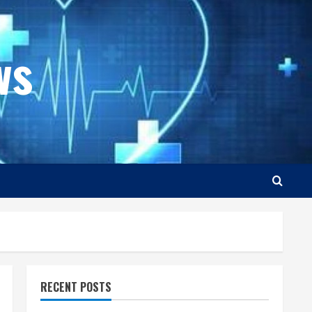
ws
RECENT POSTS