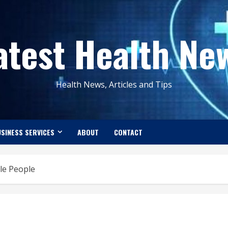
atest Health Ne
Health News, Articles and Tips
SINESS SERVICES
ABOUT
CONTACT
ble People