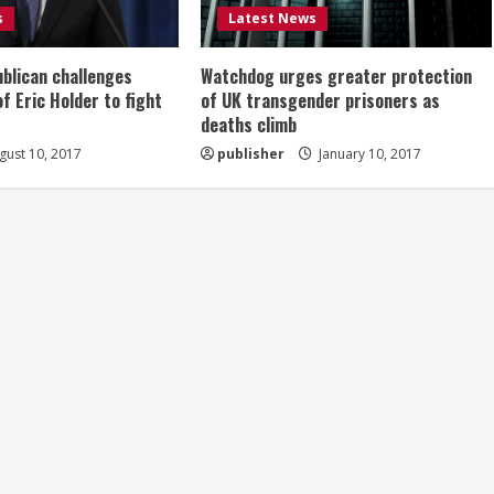
s
Latest News
ublican challenges
Watchdog urges greater protection
of Eric Holder to fight
of UK transgender prisoners as
deaths climb
ust 10, 2017
publisher
January 10, 2017