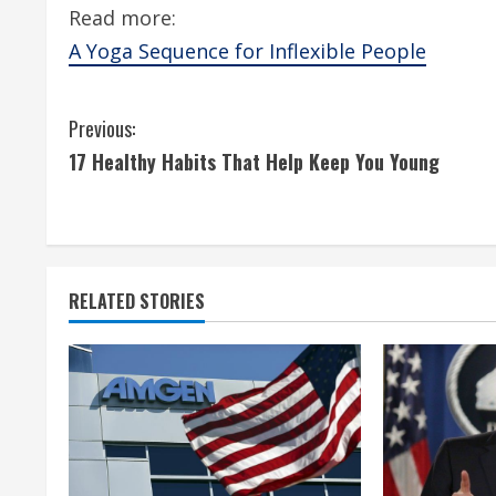
Read more:
A Yoga Sequence for Inflexible People
C
Previous:
17 Healthy Habits That Help Keep You Young
o
n
t
RELATED STORIES
i
n
u
e