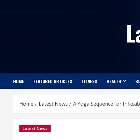
Skip
to
L
content
HOME
FEATURED ARTICLES
FITNESS
HEALTH
BU
Home
Latest News
A Yoga Sequence for Inflexi
Latest News