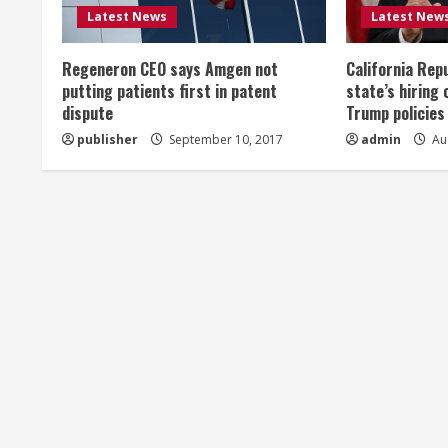
R
Latest News
Latest New
e
Regeneron CEO says Amgen not
California Rep
a
putting patients first in patent
state’s hiring 
dispute
Trump policies
d
publisher
September 10, 2017
admin
Aug
i
n
g