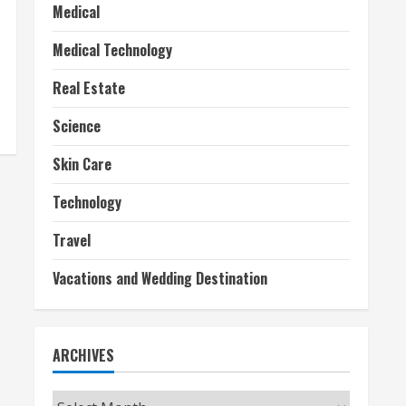
Medical
Medical Technology
Real Estate
Science
Skin Care
Technology
Travel
Vacations and Wedding Destination
ARCHIVES
Archives