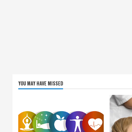
YOU MAY HAVE MISSED