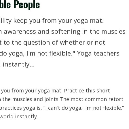
ble People
ibility keep you from your yoga mat.
in awareness and softening in the muscles
 to the question of whether or not
do yoga, I'm not flexible." Yoga teachers
instantly...
ep you from your yoga mat. Practice this short
n the muscles and joints.The most common retort
ctices yoga is, “I can't do yoga, I'm not flexible.”
world instantly…