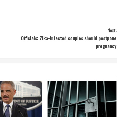
Next:
Officials: Zika-infected couples should postpone
pregnancy