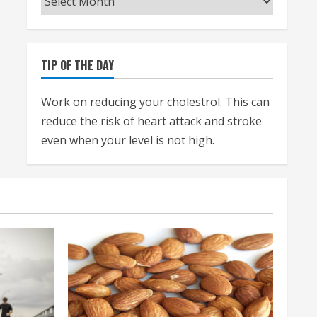
TIP OF THE DAY
Work on reducing your cholestrol. This can
reduce the risk of heart attack and stroke
even when your level is not high.