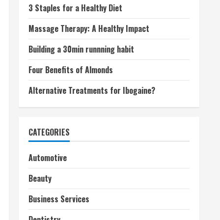
3 Staples for a Healthy Diet
Massage Therapy: A Healthy Impact
Building a 30min runnning habit
Four Benefits of Almonds
Alternative Treatments for Ibogaine?
CATEGORIES
Automotive
Beauty
Business Services
Dentistry