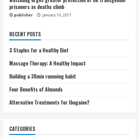
Watchdog urges greater protection of UK transgender
prisoners as deaths climb
publisher
January 10, 2017
RECENT POSTS
3 Staples for a Healthy Diet
Massage Therapy: A Healthy Impact
Building a 30min runnning habit
Four Benefits of Almonds
Alternative Treatments for Ibogaine?
CATEGORIES