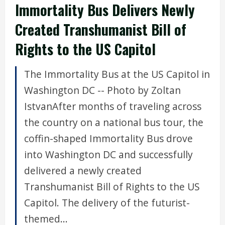
Immortality Bus Delivers Newly
Created Transhumanist Bill of
Rights to the US Capitol
The Immortality Bus at the US Capitol in
Washington DC -- Photo by Zoltan
IstvanAfter months of traveling across
the country on a national bus tour, the
coffin-shaped Immortality Bus drove
into Washington DC and successfully
delivered a newly created
Transhumanist Bill of Rights to the US
Capitol. The delivery of the futurist-
themed...