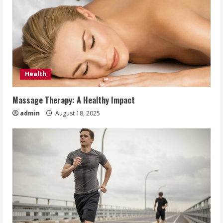
Health
Massage Therapy: A Healthy Impact
admin
August 18, 2025