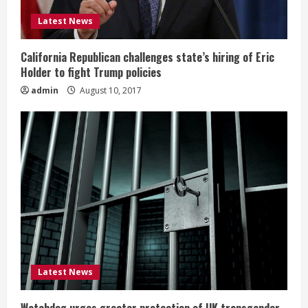
Latest News
California Republican challenges state’s hiring of Eric
Holder to fight Trump policies
admin
August 10, 2017
Latest News