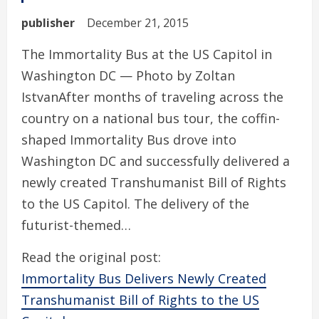
publisher
December 21, 2015
The Immortality Bus at the US Capitol in
Washington DC — Photo by Zoltan
IstvanAfter months of traveling across the
country on a national bus tour, the coffin-
shaped Immortality Bus drove into
Washington DC and successfully delivered a
newly created Transhumanist Bill of Rights
to the US Capitol. The delivery of the
futurist-themed…
Read the original post:
Immortality Bus Delivers Newly Created
Transhumanist Bill of Rights to the US