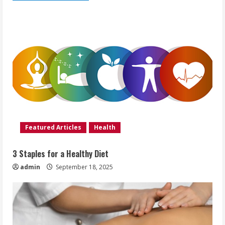
Featured Articles
Health
3 Staples for a Healthy Diet
admin
September 18, 2025