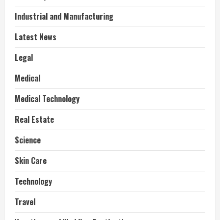
Industrial and Manufacturing
Latest News
Legal
Medical
Medical Technology
Real Estate
Science
Skin Care
Technology
Travel