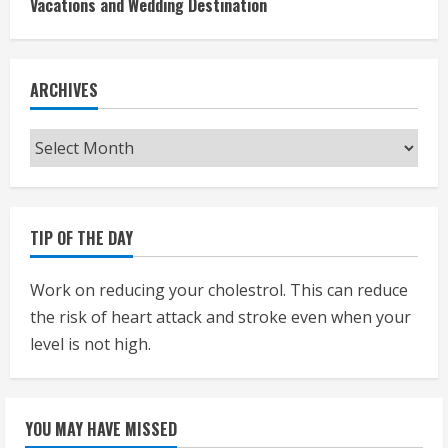
Vacations and Wedding Destination
ARCHIVES
Archives
TIP OF THE DAY
Work on reducing your cholestrol. This can reduce
the risk of heart attack and stroke even when your
level is not high.
YOU MAY HAVE MISSED