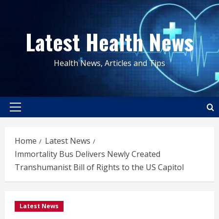
Skip
to
Latest Health News
content
Health News, Articles and Tips
Primary
Menu
Home
Latest News
Immortality Bus Delivers Newly Created
Transhumanist Bill of Rights to the US Capitol
Latest News