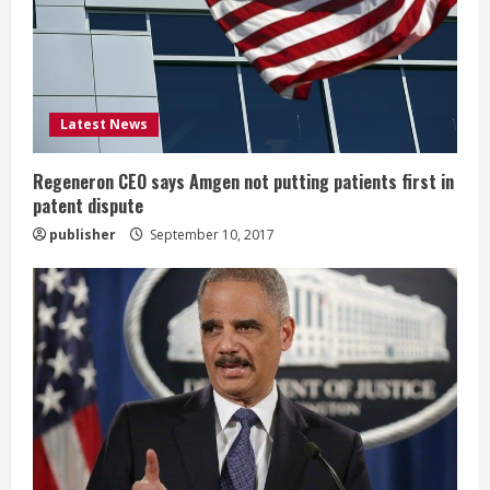
a
d
i
Latest News
n
Regeneron CEO says Amgen not putting patients first in
patent dispute
g
publisher
September 10, 2017