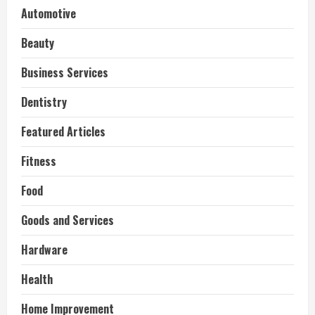
Automotive
Beauty
Business Services
Dentistry
Featured Articles
Fitness
Food
Goods and Services
Hardware
Health
Home Improvement