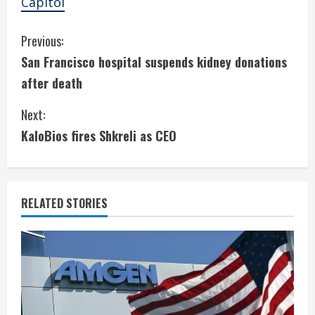
Capitol
C
Previous:
San Francisco hospital suspends kidney donations
o
after death
n
Next:
t
KaloBios fires Shkreli as CEO
i
n
RELATED STORIES
u
e
R
e