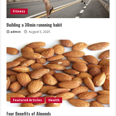
Fitness
Building a 30min runnning habit
admin
August 5, 2025
Featured Articles
Health
Four Benefits of Almonds