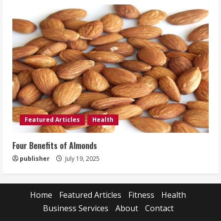
Featured Articles
Health
Four Benefits of Almonds
publisher
July 19, 2025
Home
Featured Articles
Fitness
Health
Business Services
About
Contact