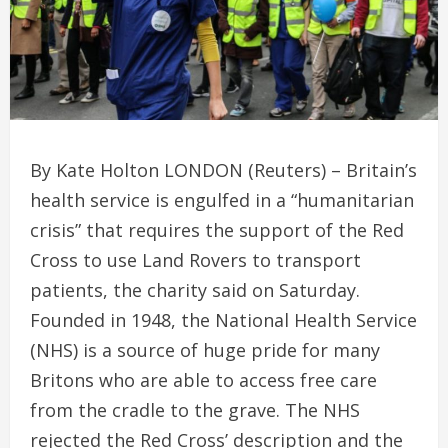
By Kate Holton LONDON (Reuters) – Britain’s
health service is engulfed in a “humanitarian
crisis” that requires the support of the Red
Cross to use Land Rovers to transport
patients, the charity said on Saturday.
Founded in 1948, the National Health Service
(NHS) is a source of huge pride for many
Britons who are able to access free care
from the cradle to the grave. The NHS
rejected the Red Cross’ description and the