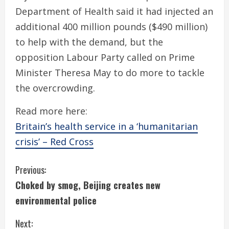
Department of Health said it had injected an
additional 400 million pounds ($490 million)
to help with the demand, but the
opposition Labour Party called on Prime
Minister Theresa May to do more to tackle
the overcrowding.
Read more here:
Britain’s health service in a ‘humanitarian
crisis’ – Red Cross
C
Previous:
Choked by smog, Beijing creates new
o
environmental police
n
Next: