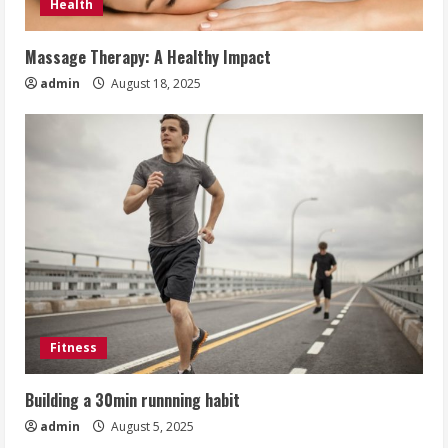
Health
Massage Therapy: A Healthy Impact
admin
August 18, 2025
Fitness
Building a 30min runnning habit
admin
August 5, 2025