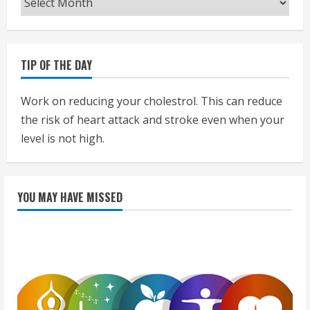
TIP OF THE DAY
Work on reducing your cholestrol. This can reduce
the risk of heart attack and stroke even when your
level is not high.
YOU MAY HAVE MISSED