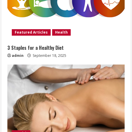
Featured Articles
Health
3 Staples for a Healthy Diet
admin
September 18, 2025