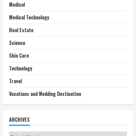
Medical
Medical Technology
Real Estate
Science
Skin Care
Technology
Travel
Vacations and Wedding Destination
ARCHIVES
Archives