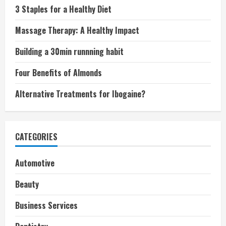
3 Staples for a Healthy Diet
Massage Therapy: A Healthy Impact
Building a 30min runnning habit
Four Benefits of Almonds
Alternative Treatments for Ibogaine?
CATEGORIES
Automotive
Beauty
Business Services