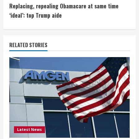
t
Replacing, repealing Obamacare at same time
i
‘ideal’: top Trump aide
n
u
RELATED STORIES
e
R
e
a
d
i
Latest News
n