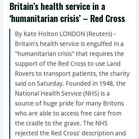
Britain’s health service in a
‘humanitarian crisis’ – Red Cross
By Kate Holton LONDON (Reuters) -
Britain's health service is engulfed in a
"humanitarian crisis" that requires the
support of the Red Cross to use Land
Rovers to transport patients, the charity
said on Saturday. Founded in 1948, the
National Health Service (NHS) is a
source of huge pride for many Britons
who are able to access free care from
the cradle to the grave. The NHS
rejected the Red Cross' description and