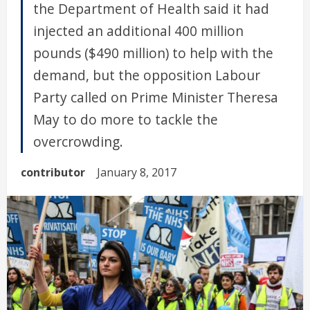
the Department of Health said it had
injected an additional 400 million
pounds ($490 million) to help with the
demand, but the opposition Labour
Party called on Prime Minister Theresa
May to do more to tackle the
overcrowding.
contributor
January 8, 2017