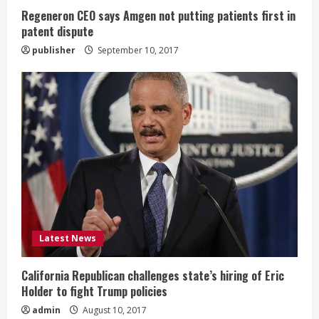
g
Regeneron CEO says Amgen not putting patients first in
patent dispute
publisher
September 10, 2017
Latest News
California Republican challenges state’s hiring of Eric
Holder to fight Trump policies
admin
August 10, 2017