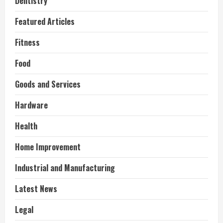
Dentistry
Featured Articles
Fitness
Food
Goods and Services
Hardware
Health
Home Improvement
Industrial and Manufacturing
Latest News
Legal