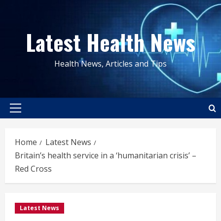
Skip
to
Latest Health News
content
Health News, Articles and Tips
Primary
Menu
Home
Latest News
Britain’s health service in a ‘humanitarian crisis’ –
Red Cross
Latest News