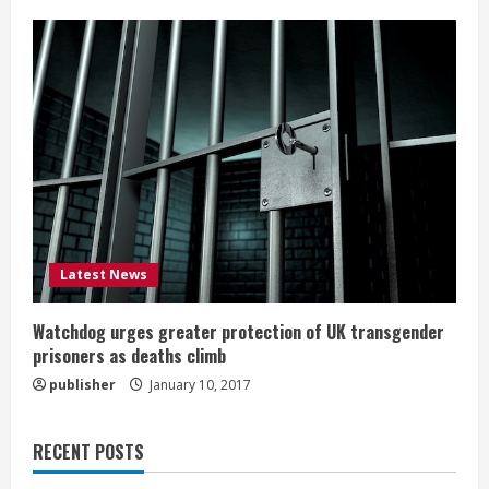
Latest News
Watchdog urges greater protection of UK transgender
prisoners as deaths climb
publisher
January 10, 2017
RECENT POSTS